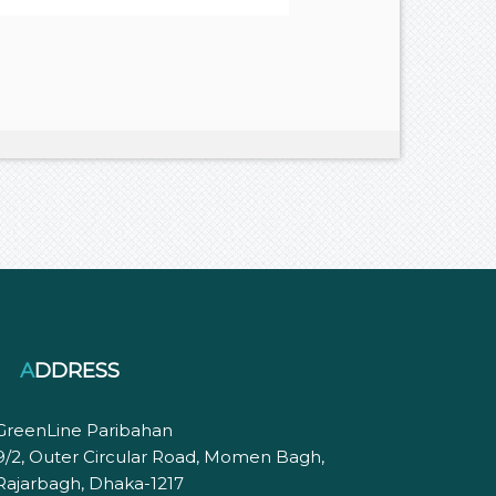
ADDRESS
GreenLine Paribahan
9/2, Outer Circular Road, Momen Bagh,
Rajarbagh, Dhaka-1217