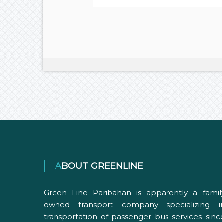
ABOUT GREENLINE
Green Line Paribahan is apparently a famil
owned transport company specializing i
transportation of passenger bus services sinc