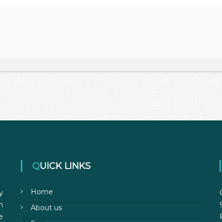
QUICK LINKS
Home
y
n
About us
e