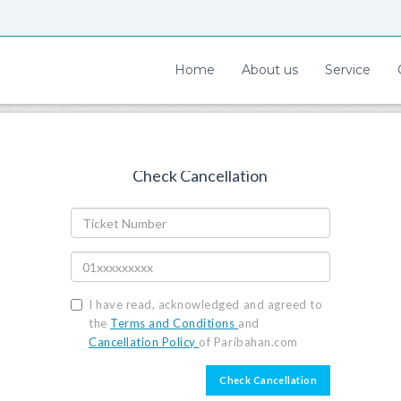
Home
About us
Service