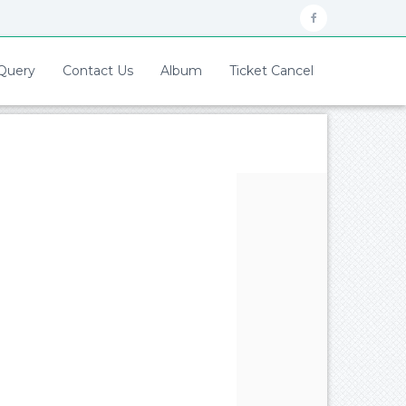
Query
Contact Us
Album
Ticket Cancel